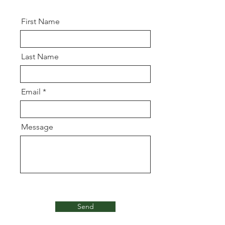
First Name
Last Name
Email
Message
Send