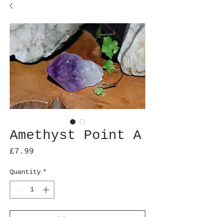
Amethyst Point A
Price
£7.99
Quantity
*