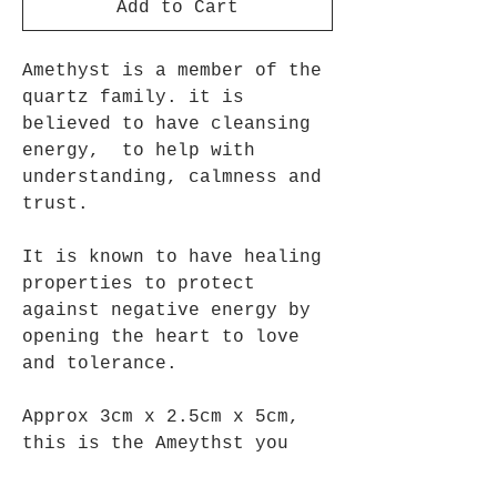
Add to Cart
Amethyst is a member of the
quartz family. it is
believed to have cleansing
energy, to help with
understanding, calmness and
trust.
It is known to have healing
properties to protect
against negative energy by
opening the heart to love
and tolerance.
Approx 3cm x 2.5cm x 5cm,
this is the Ameythst you
will recieve.