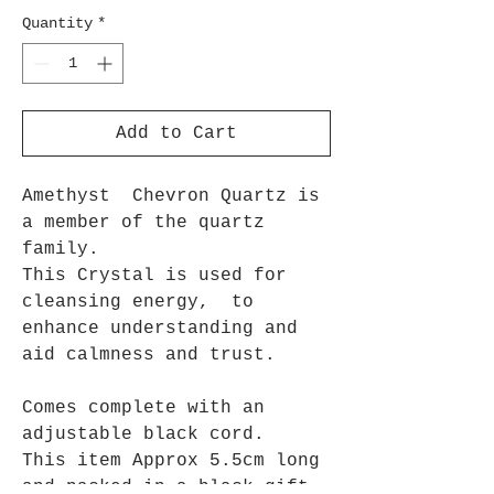
Quantity
*
Add to Cart
Amethyst Chevron Quartz is
a member of the quartz
family.
This Crystal is used for
cleansing energy, to
enhance understanding and
aid calmness and trust.
Comes complete with an
adjustable black cord.
This item Approx 5.5cm long
and packed in a black gift