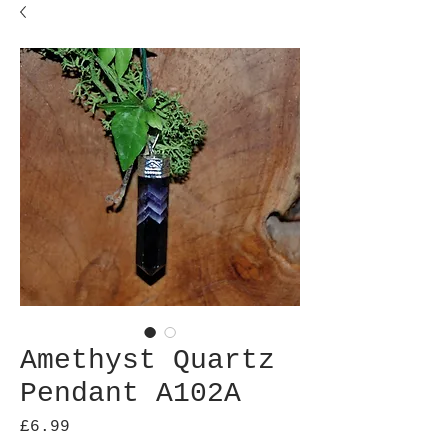
Amethyst Quartz
Pendant A102A
Price
£6.99