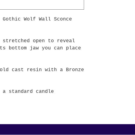
 Gothic Wolf Wall Sconce
 stretched open to reveal
ts bottom jaw you can place
old cast resin with a Bronze
 a standard candle