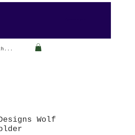
Arabesque-gifts
Designs Wolf
older