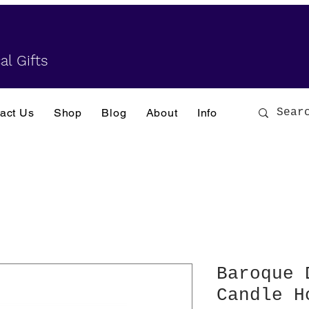
al Gifts
act Us
Shop
Blog
About
Info
Baroque 
Candle H