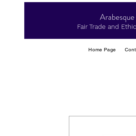
Arabesque
Fair Trade and Ethic
Home Page
Cont