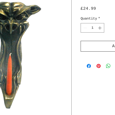
Price
£24.99
Quantity
*
A