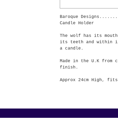
Baroque Designs.......
Candle Holder
The wolf has its mouth
its teeth and within i
a candle.
Made in the U.K from c
finish.
Approx 24cm High, fits