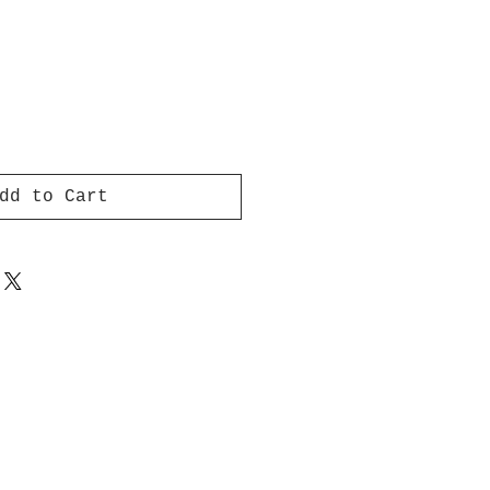
dd to Cart