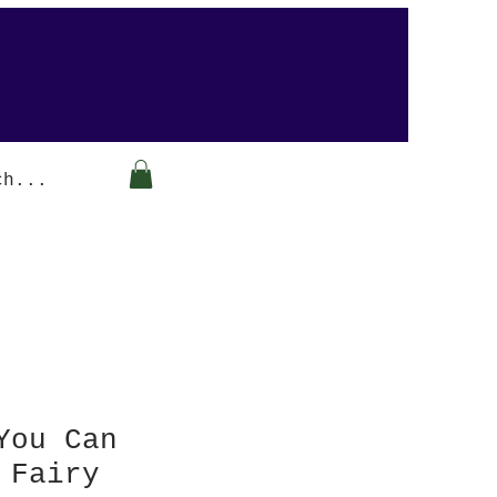
Arabesque-gifts
You Can
 Fairy