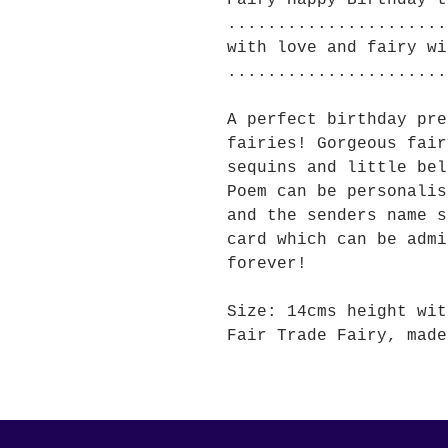
Fairy Happy Birthday t
......................
with love and fairy wi
......................
A perfect birthday pre
fairies! Gorgeous fair
sequins and little bel
Poem can be personalis
and the senders name s
card which can be admi
forever!
Size: 14cms height wit
Fair Trade Fairy, made