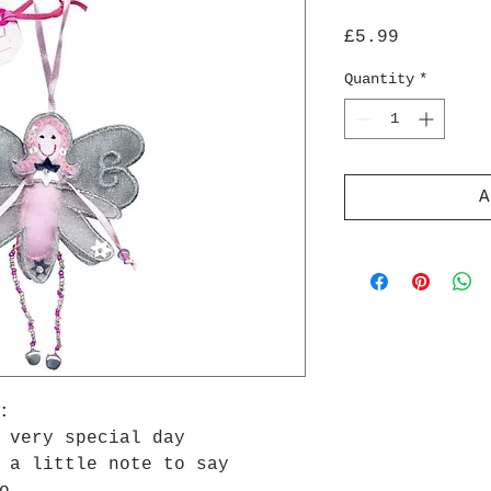
Price
£5.99
Quantity
*
A
:
 very special day
 a little note to say