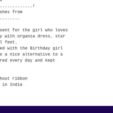
o
.............!
shes from
........
sent for the girl who loves
y with organza dress, star
l feet.
ed with the Birthday girl
o a nice alternative to a
red every day and kept
hout ribbon
 in India