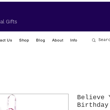
al Gifts
act Us
Shop
Blog
About
Info
Believe 
Birthday