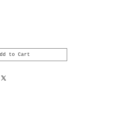
dd to Cart