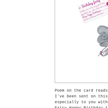
Poem on the card reads
I’ve been sent on this
especially to you with