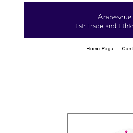
Arabesque
Fair Trade and Ethic
Home Page
Cont