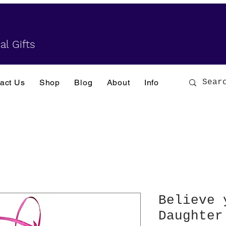
al Gifts
act Us
Shop
Blog
About
Info
Believe 
Daughter