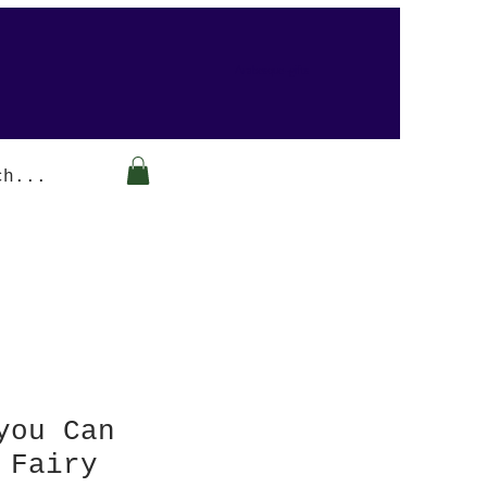
Arabesque-gifts
you Can
 Fairy