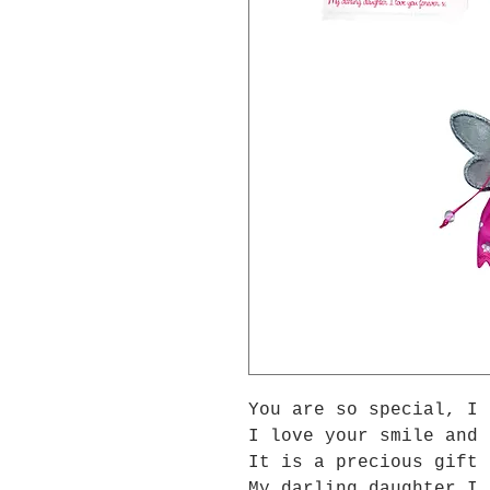
You are so special, I 
I love your smile and 
It is a precious gift 
My darling daughter I 