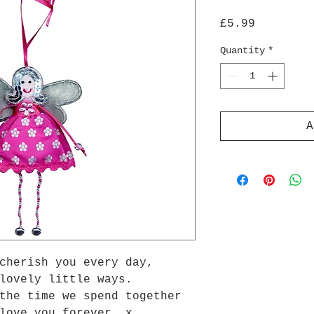
Price
£5.99
Quantity
*
A
cherish you every day,
lovely little ways.
the time we spend together
love you forever. x