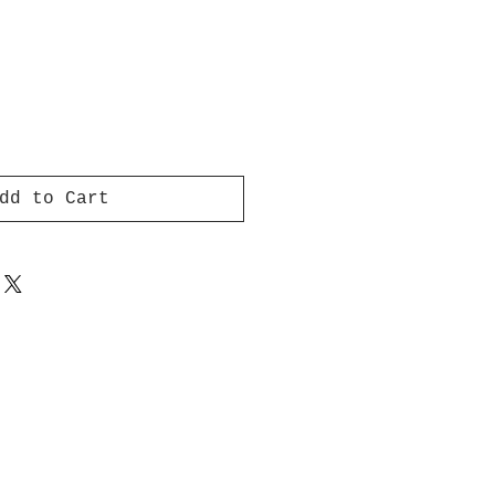
dd to Cart