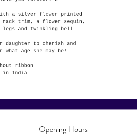
ith a silver flower printed
 rack trim, a flower sequin,
 legs and twinkling bell
r daughter to cherish and
r what age she may be!
hout ribbon
 in India
Opening Hours