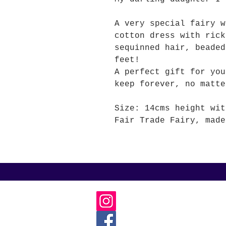
A very special fairy w
cotton dress with rick
sequinned hair, beaded
feet!
A perfect gift for you
keep forever, no matte
Size: 14cms height wit
Fair Trade Fairy, made