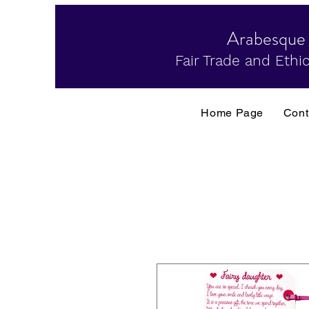
Arabesque
Fair Trade and Ethic
Home Page
Cont