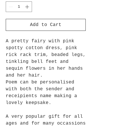
Add to Cart
A pretty fairy with pink
spotty cotton dress, pink
rick rack trim, beaded legs,
tinkling bell feet and
sequin flowers in her hands
and her hair.
Poem can be personalised
with both the sender and
receipients name making a
lovely keepsake.
A very popular gift for all
ages and for many occassions