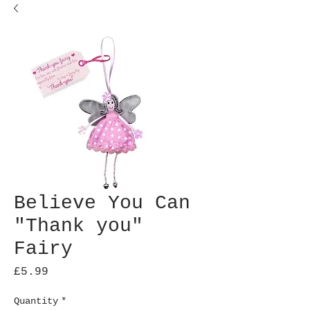
Believe You Can
"Thank you"
Fairy
Price
£5.99
Quantity
*