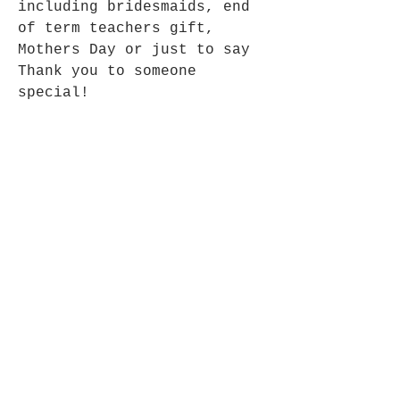
including bridesmaids, end
of term teachers gift,
Mothers Day or just to say
Thank you to someone
special!
Size: 14cms height without
ribbon
Fair Trade Fairy, made in
India
Opening Hours
Mon - Fri: 9am - 5pm-
Saturday: 9am - 1pm