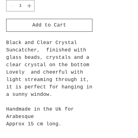
Add to Cart
Black and Clear Crystal
Suncatcher, finished with
glass beads, crystals and a
clear crystal on the bottom
Lovely and cheerful with
light streaming through it,
it is perfect for hanging in
a sunny window.
Handmade in the Uk for
Arabesque
Approx 15 cm long.