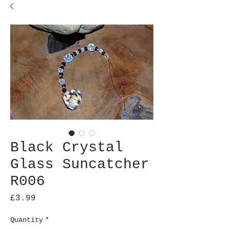
Black Crystal
Glass Suncatcher
R006
Price
£3.99
Quantity
*