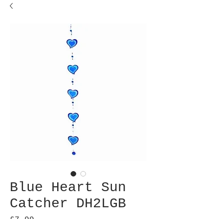
Blue Heart Sun
Catcher DH2LGB