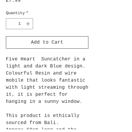
Price
£7.99
Quantity
*
Add to Cart
Five Heart Suncatcher in a
light and dark Blue design.
Colourful Resin and wire
mobile that looks fantastic
with light streaming through
it, it is perfect for
hanging in a sunny window.
This product is ethically
sourced from Bali.
Approx 69cm long and the