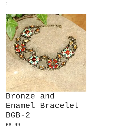
Bronze and
Enamel Bracelet
BGB-2
Price
£8.99