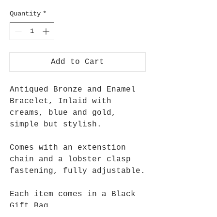
Quantity
*
Add to Cart
Antiqued Bronze and Enamel
Bracelet, Inlaid with
creams, blue and gold,
simple but stylish.
Comes with an extenstion
chain and a lobster clasp
fastening, fully adjustable.
Each item comes in a Black
Gift Bag