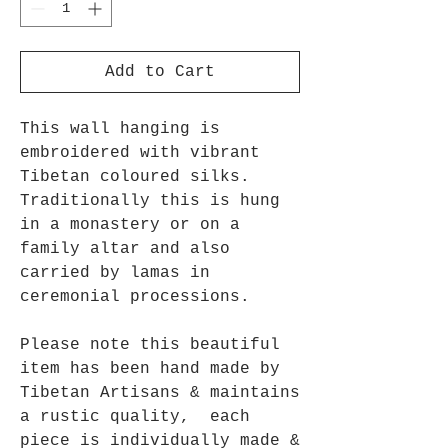
Add to Cart
This wall hanging is
embroidered with vibrant
Tibetan coloured silks.
Traditionally this is hung
in a monastery or on a
family altar and also
carried by lamas in
ceremonial processions.
Please note this beautiful
item has been hand made by
Tibetan Artisans & maintains
a rustic quality, each
piece is individually made &