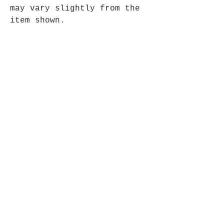
may vary slightly from the
item shown.
Hand made in Nepal, approx
30cm x 45cm.
Opening Hours
Mon - Fri: 9am - 5pm-
Saturday: 9am - 1pm
Join up to what's New
Email