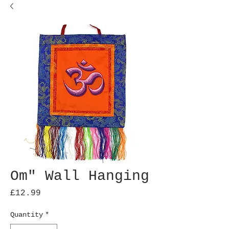
Om" Wall Hanging
Price
£12.99
Quantity
*