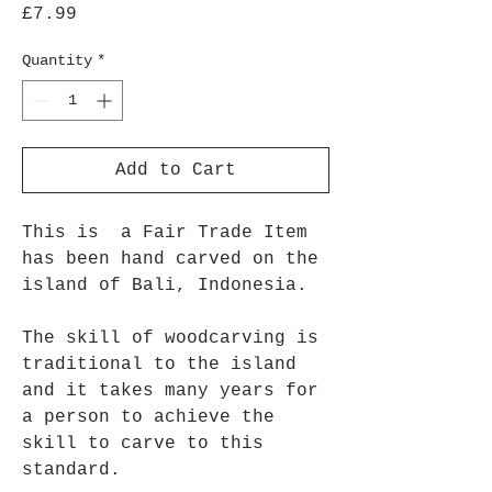
Price
£7.99
Quantity
*
Add to Cart
This is a Fair Trade Item
has been hand carved on the
island of Bali, Indonesia.
The skill of woodcarving is
traditional to the island
and it takes many years for
a person to achieve the
skill to carve to this
standard.