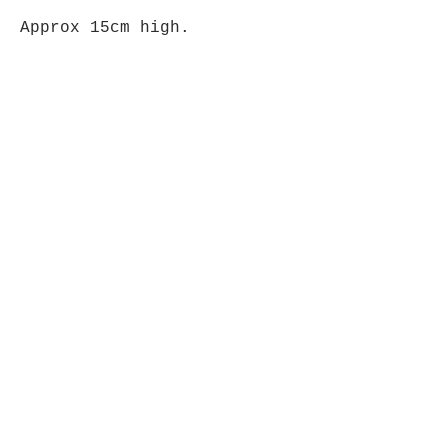
Approx 15cm high.
Please note that each
carving is unique & colours
may vary from item shown.
Opening Hours
Mon - Fri: 9am - 5pm-
Saturday: 9am - 1pm
Join up to what's New
Email