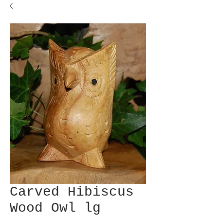
Carved Hibiscus
Wood Owl lg