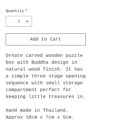
Quantity
*
Add to Cart
Ornate carved wooden puzzle
box with Buddha design in
natural wood finish. It has
a simple three stage opening
sequence with small storage
compartment perfect for
keeping little treasures in.
Hand made in Thailand.
Approx 10cm x 7cm x 5cm.