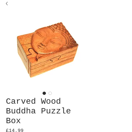
Carved Wood
Buddha Puzzle
Box
Price
£14.99