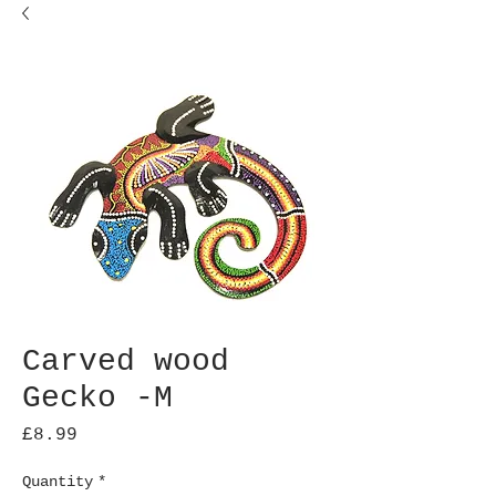
Carved wood
Gecko -M
Price
£8.99
Quantity
*