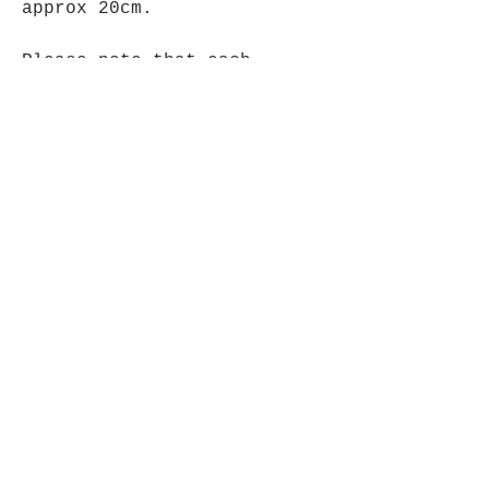
approx 20cm.
Please note that each
carving is unique & colours
may vary from item shown.
Opening Hours
Mon - Fri: 9am - 5pm-
Saturday: 9am - 1pm
Join up to what's New
Email