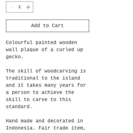
Add to Cart
Colourful painted wooden
wall plaque of a curled up
gecko.
The skill of woodcarving is
traditional to the island
and it takes many years for
a person to achieve the
skill to carve to this
standard.
Hand made and decorated in
Indonesia. Fair trade item,