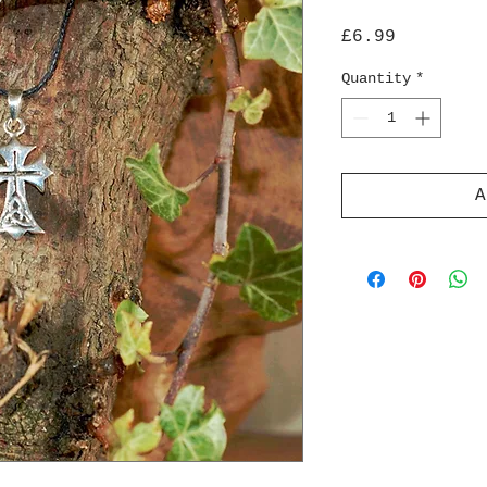
Price
£6.99
Quantity
*
A