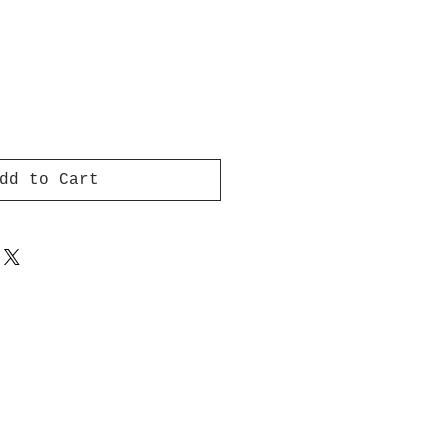
dd to Cart