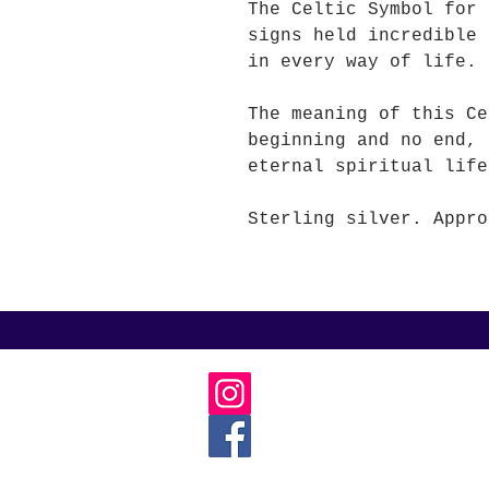
The Celtic Symbol for
signs held incredible 
in every way of life.
The meaning of this Ce
beginning and no end, 
eternal spiritual life
Sterling silver. Appro