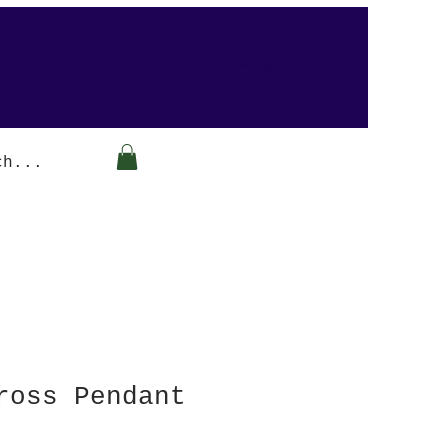
Arabesque-gifts
ross Pendant