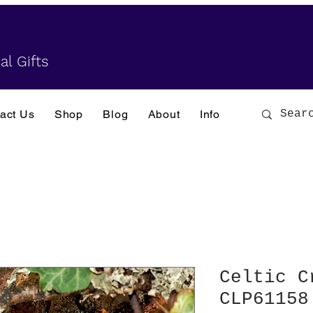
al Gifts
act Us
Shop
Blog
About
Info
Celtic C
CLP61158