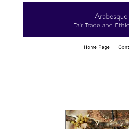
Arabesque
Fair Trade and Ethic
Home Page
Cont