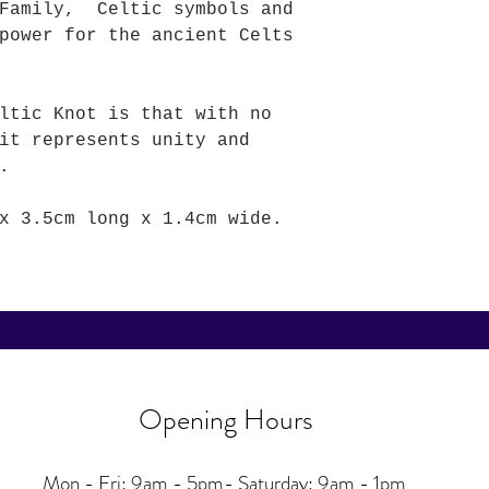
 Family, Celtic symbols and
power for the ancient Celts
ltic Knot is that with no
it represents unity and
.
x 3.5cm long x 1.4cm wide.
Opening Hours
Mon - Fri: 9am - 5pm-
Saturday: 9am - 1pm