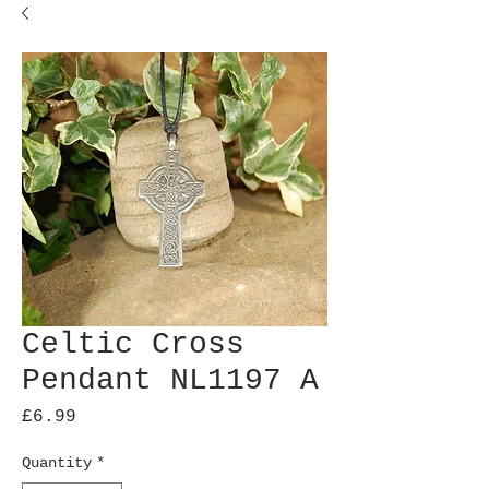
Celtic Cross
Pendant NL1197 A
Price
£6.99
Quantity
*