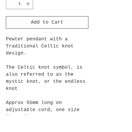
Add to Cart
Pewter pendant with a
Traditional Celtic knot
design.
The Celtic knot symbol, is
also referred to as the
mystic knot, or the endless
knot
Approx 55mm long on
adjustable cord, one size
fits all.