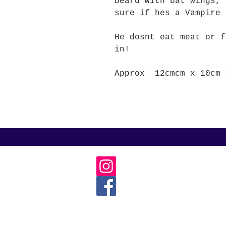
beard with bat wings, 
sure if hes a Vampire 
He dosnt eat meat or f
in!
Approx 12cmcm x 10cm