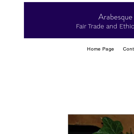
Arabesque
Fair Trade and Ethic
Home Page
Cont