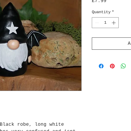
Price
£7.99
Quantity
*
A
Black robe, long white