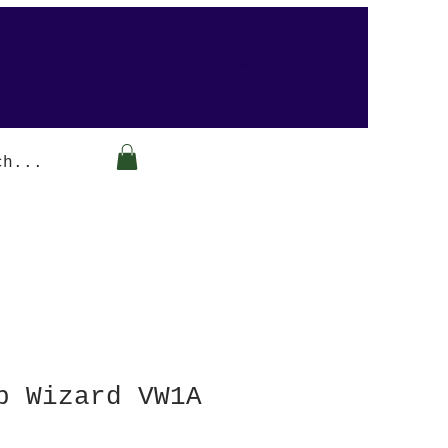
Arabesque-gifts
p Wizard VW1A