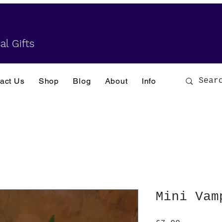
al Gifts
act Us
Shop
Blog
About
Info
Mini Vam