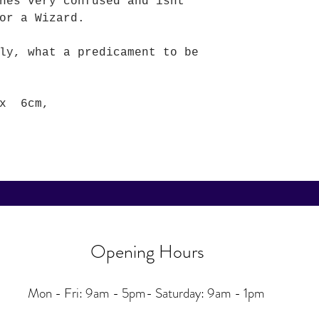
hes very confused and isnt
or a Wizard.
ly, what a predicament to be
 x 6cm,
Opening Hours
Mon - Fri: 9am - 5pm-
Saturday: 9am - 1pm