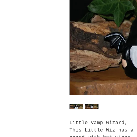
Little Vamp Wizard,
This Little Wiz has a 