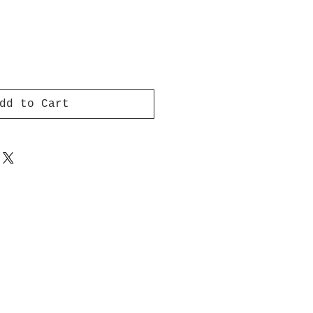
dd to Cart