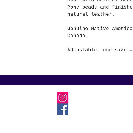
Made with Natural Bo
Pony beads and finishe
natural leather.
Genuine Native America
Canada.
Adjustable, one size w