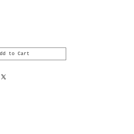
dd to Cart