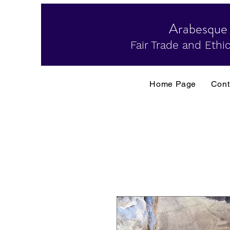
Arabesque
Fair Trade and Ethic
Home Page
Cont