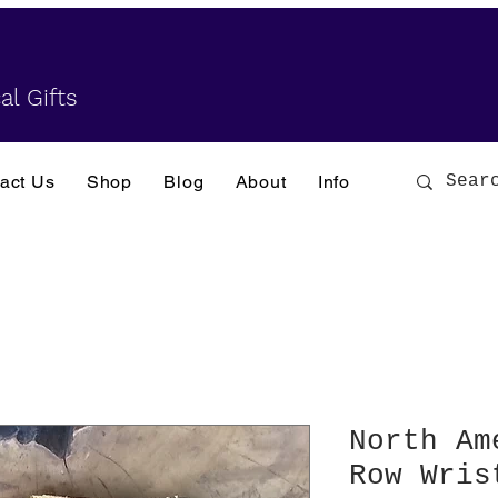
al Gifts
act Us
Shop
Blog
About
Info
North Am
Row Wris