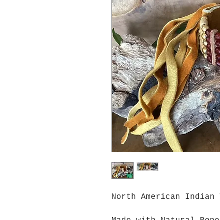
North American Indian 