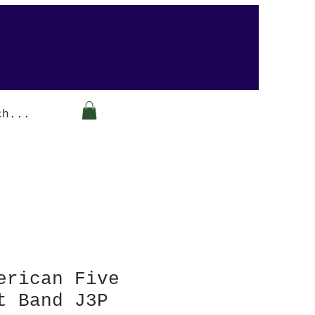
Arabesque-gifts
erican Five
t Band J3P