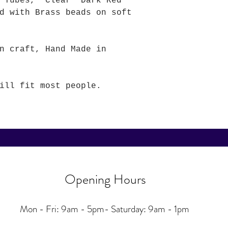
ne Tubes, Clear Dark Red
d with Brass beads on soft
n craft, Hand Made in
ill fit most people.
Opening Hours
Mon - Fri: 9am - 5pm-
Saturday: 9am - 1pm