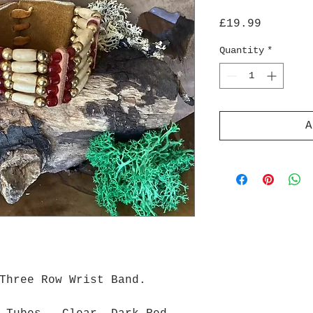
Price
£19.99
Quantity
*
A
Three Row Wrist Band.