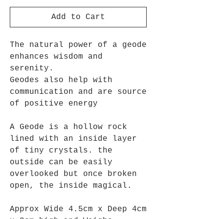
Add to Cart
The natural power of a geode
enhances wisdom and
serenity.
Geodes also help with
communication and
are source
of positive energy
A Geode is
a hollow rock
lined with an inside layer
of tiny crystals
. the
outside can be easily
overlooked but once broken
open, the inside magical.
Approx Wide 4.5cm x Deep 4cm