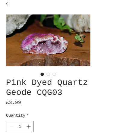
Pink Dyed Quartz
Geode CQG03
Price
£3.99
Quantity
*