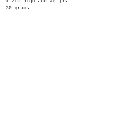
x 2cm high and Weighs
30 grams
This is the Geode you will
recieve.
Opening Hours
Mon - Fri: 9am - 5pm-
Saturday: 9am - 1pm
Join up to what's New
Email
Join