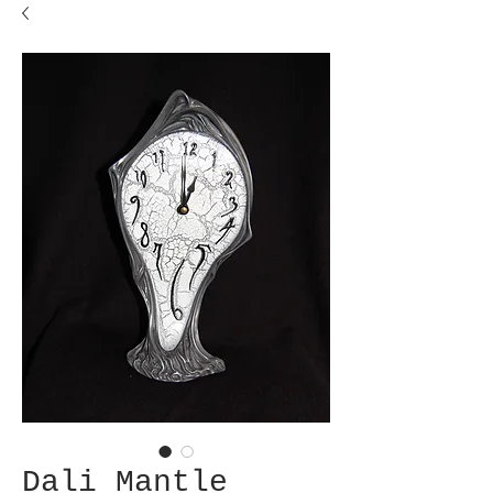
Dali Mantle