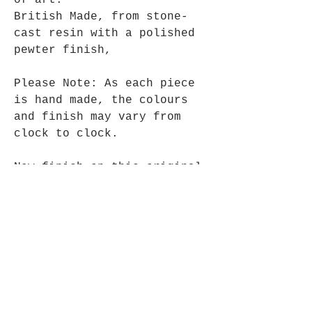
of art.
British Made, from stone-
cast resin with a polished
pewter finish,
Please Note: As each piece
is hand made, the colours
and finish may vary from
clock to clock.
New finish on this original
favourite.
15cm Wide x 28cm High, comes
complete with one AA
battery.