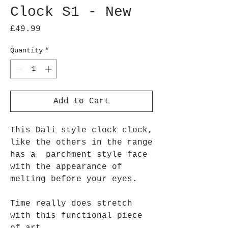
Clock S1 - New
Price
£49.99
Quantity
*
Add to Cart
This Dali style clock clock,
like the others in the range
has a parchment style face
with the appearance of
melting before your eyes.
Time really does stretch
with this functional piece