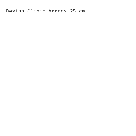
Design Clinic Approx 25 cm
high.
Opening Hours
Mon - Fri: 9am - 5pm-
Saturday: 9am - 1pm
Join up to what's New
Email