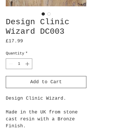
Design Clinic
Wizard DC003
Price
£17.99
Quantity
*
Add to Cart
Design Clinic Wizard.
Made in the UK from stone
cast resin with a Bronze
Finish.