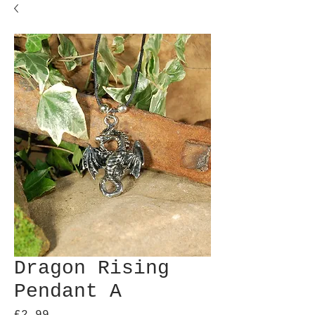
Dragon Rising
Pendant A
Price