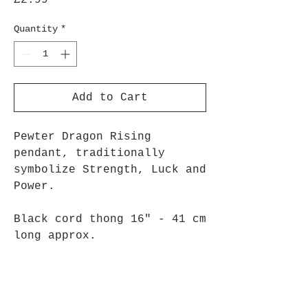
£2.99
Quantity
*
Add to Cart
Pewter Dragon Rising
pendant, traditionally
symbolize Strength, Luck and
Power.
Black cord thong 16" - 41 cm
long approx.