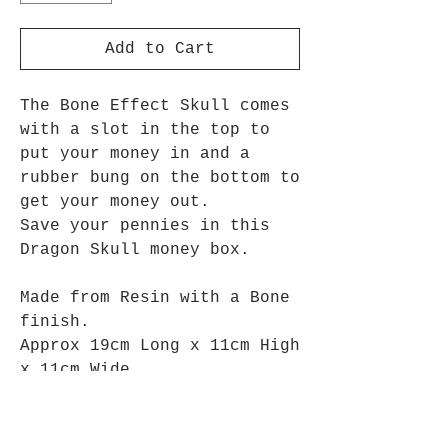
Add to Cart
The Bone Effect Skull comes
with a slot in the top to
put your money in and a
rubber bung on the bottom to
get your money out.
Save your pennies in this
Dragon Skull money box.
Made from Resin with a Bone
finish.
Approx 19cm Long x 11cm High
x 11cm Wide.