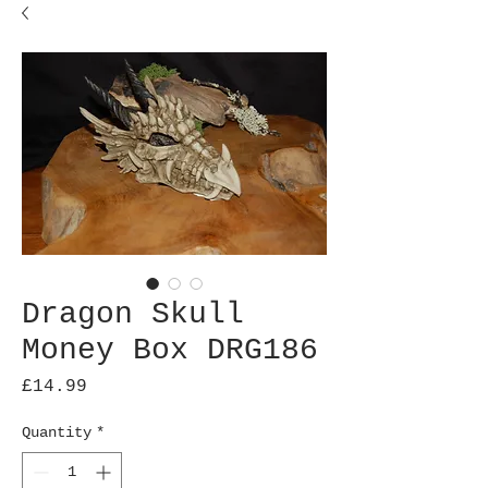
Dragon Skull
Money Box DRG186
Price
£14.99
Quantity
*