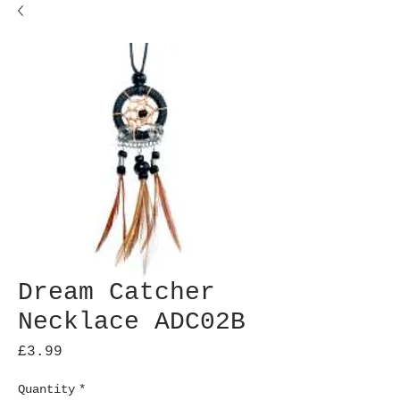
Dream Catcher
Necklace ADC02B
Price
£3.99
Quantity
*