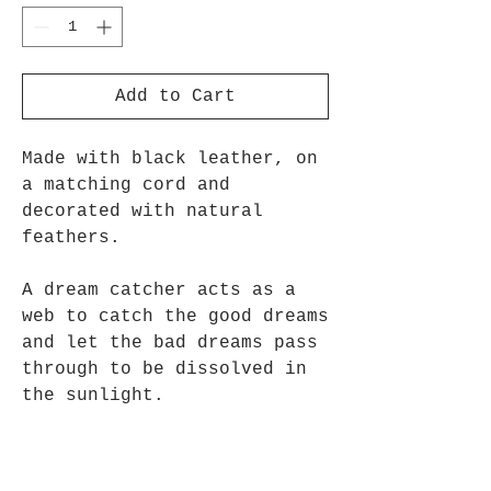
Add to Cart
Made with black leather, on
a matching cord and
decorated with natural
feathers.
A dream catcher acts as a
web to catch the good dreams
and let the bad dreams pass
through to be dissolved in
the sunlight.
Approx 9cm long x 3cm Wide.