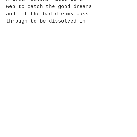
web to catch the good dreams
and let the bad dreams pass
through to be dissolved in
the sunlight.
.Approx 6cm long x 3cm Wide
Opening Hours
Mon - Fri: 9am - 5pm-
Saturday: 9am - 1pm
Join up to what's New
Email