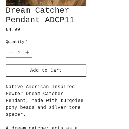
Dream Catcher
Pendant ADCP11
Price
£4.99
Quantity
*
Add to Cart
Native American Inspired
Pewter Dream Catcher
Pendant, made with turqoise
pony beads and silver tone
spacer.
A dream catcher acts as a