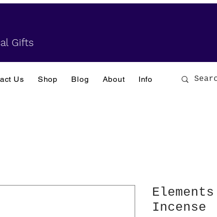
al Gifts
act Us
Shop
Blog
About
Info
Elements
Incense