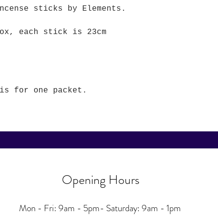
incense sticks by Elements.
ox, each stick is 23cm
is for one packet.
Opening Hours
Mon - Fri: 9am - 5pm-
Saturday: 9am - 1pm