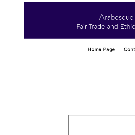
Arabesque
Fair Trade and Ethic
Home Page
Cont