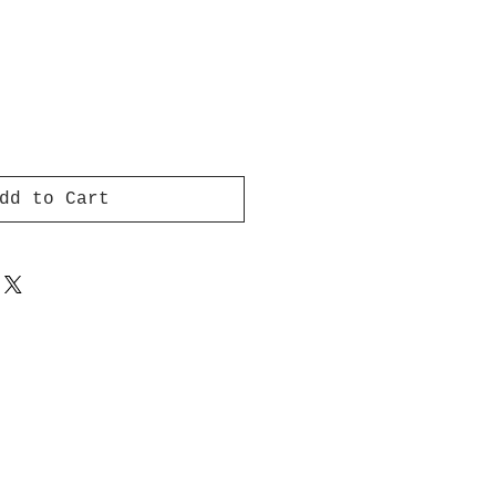
dd to Cart