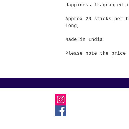
Happiness fragranced 
Approx 20 sticks per b
long,
Made in India
Please note the price 