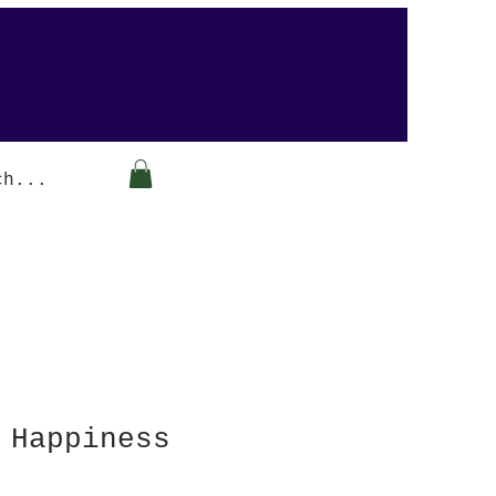
Arabesque-gifts
 Happiness