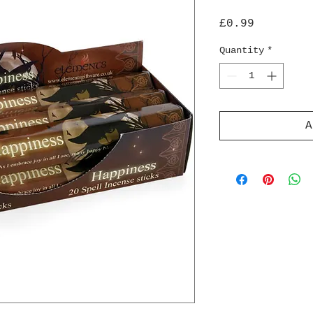
Price
£0.99
Quantity
*
A