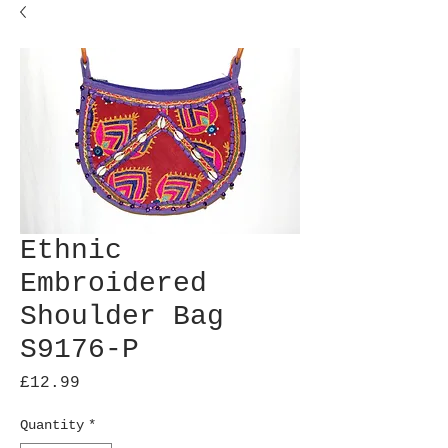
Ethnic
Embroidered
Shoulder Bag
S9176-P
Price
£12.99
Quantity
*