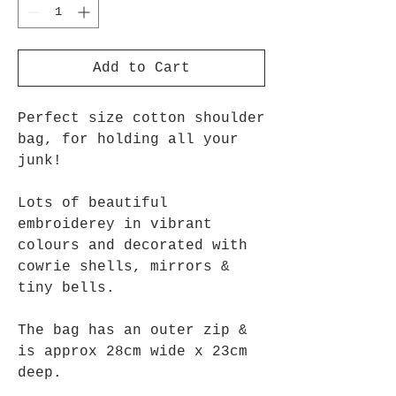
Add to Cart
Perfect size cotton shoulder
bag, for holding all your
junk!
Lots of beautiful
embroiderey in vibrant
colours and decorated with
cowrie shells, mirrors &
tiny bells.
The bag has an outer zip &
is approx 28cm wide x 23cm
deep.