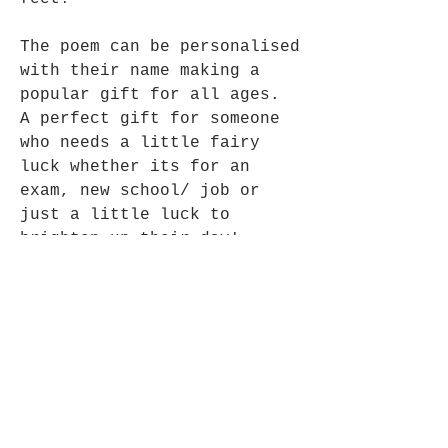
The poem can be personalised
with their name making a
popular gift for all ages.
A perfect gift for someone
who needs a little fairy
luck whether its for an
exam, new school/ job or
just a little luck to
brighten up their day!
Size: 14cms height without
ribbon
Fair Trade Fairy, made in
India