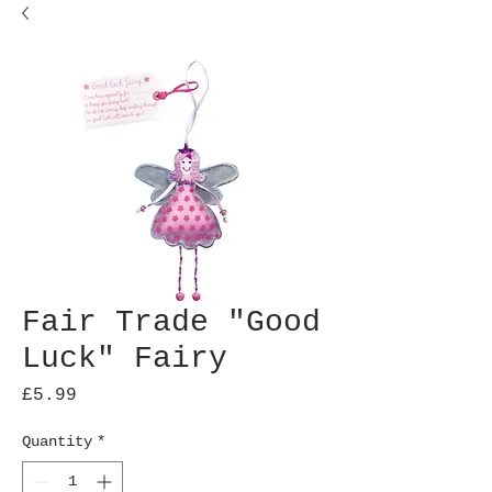
Fair Trade "Good
Luck" Fairy
Price
£5.99
Quantity
*