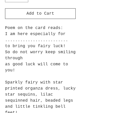
Add to Cart
Poem on the card reads:
I am here especially for
.........................
to bring you fairy luck!
So do not worry keep smiling
through
as good luck will come to
you!
Sparkly fairy with star
printed organza dress, lucky
star sequins, lilac
sequinned hair, beaded legs
and little tinkling bell
feet!