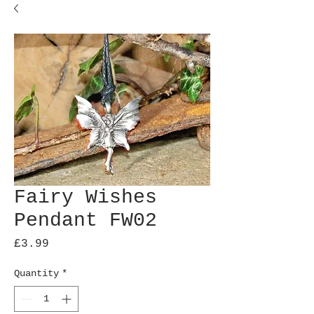
Fairy Wishes
Pendant FW02
Price
£3.99
Quantity
*