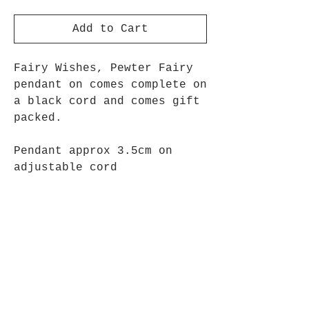
Add to Cart
Fairy Wishes, Pewter Fairy
pendant on comes complete on
a black cord and comes gift
packed.
Pendant approx 3.5cm on
adjustable cord
Opening Hours