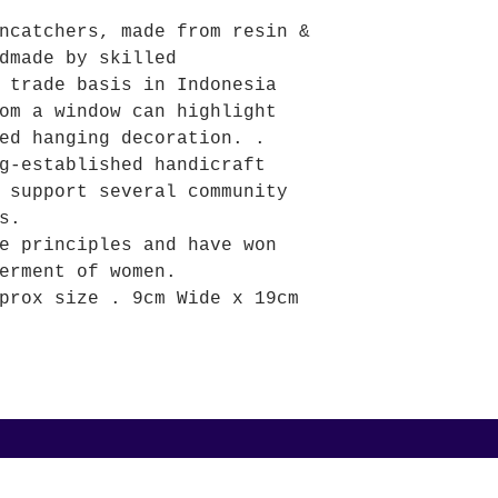
ncatchers, made from resin &
dmade by skilled
 trade basis in Indonesia
om a window can highlight
ed hanging decoration. .
g-established handicraft
 support several community
s.
e principles and have won
erment of women.
prox size . 9cm Wide x 19cm