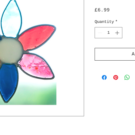
Price
£6.99
Quantity
*
A