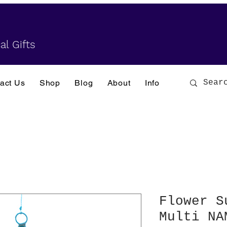
al Gifts
act Us
Shop
Blog
About
Info
Flower S
Multi NA