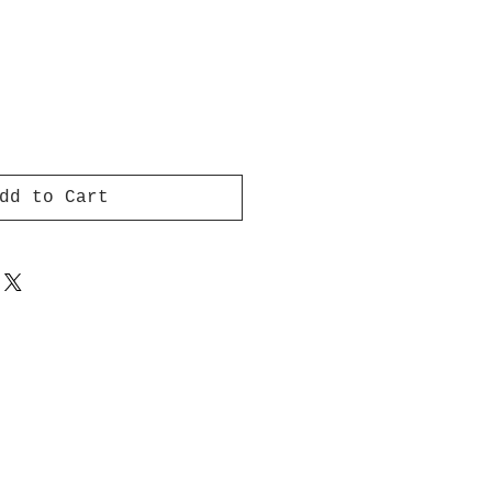
dd to Cart