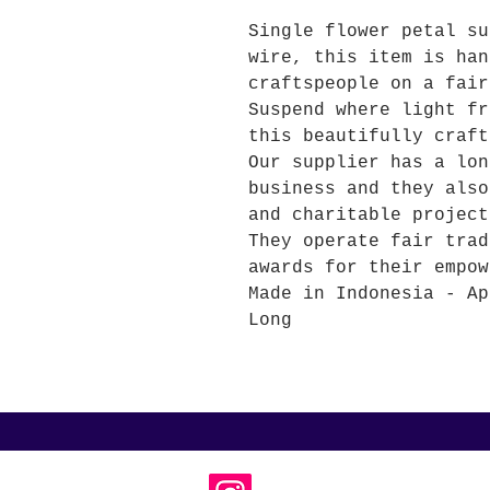
Single flower petal su
wire, this item is han
craftspeople on a fair
Suspend where light fr
this beautifully craft
Our supplier has a lon
business and they also
and charitable project
They operate fair trad
awards for their empow
Made in Indonesia - Ap
Long