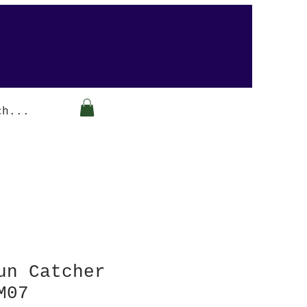
Arabesque-gifts
un Catcher
M07