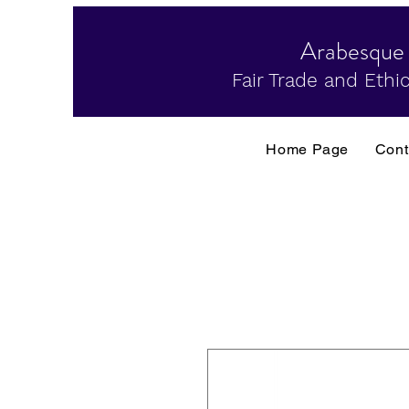
Arabesque
Fair Trade and Ethic
Home Page
Cont