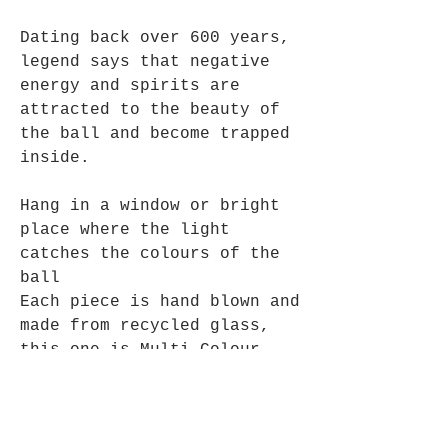
Dating back over 600 years,
legend says that negative
energy and spirits are
attracted to the beauty of
the ball and become trapped
inside.
Hang in a window or bright
place where the light
catches the colours of the
ball
Each piece is hand blown and
made from recycled glass,
this one is Multi Colour
Turquoise and Blues,
Suitable for use inside or
out.