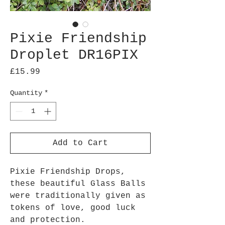
Pixie Friendship
Droplet DR16PIX
Price
£15.99
Quantity
*
Add to Cart
Pixie Friendship Drops,
these beautiful Glass Balls
were traditionally given as
tokens of love, good luck
and protection.