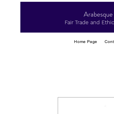
Arabesque
Fair Trade and Ethic
Home Page
Cont