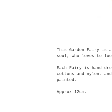
This Garden Fairy is 
soul, who loves to loo
Each Fairy is hand dre
cottons and nylon, and
painted.
Approx 12cm.