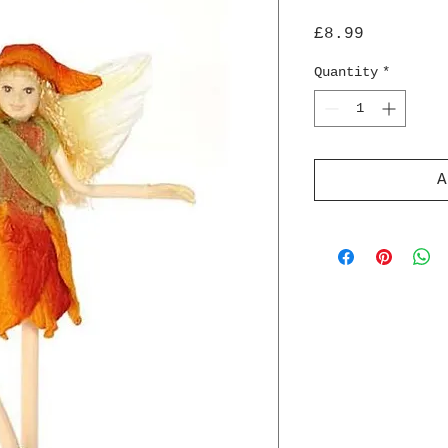
Price
£8.99
Quantity
*
A