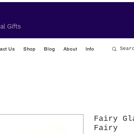
al Gifts
act Us
Shop
Blog
About
Info
Fairy Gl
Fairy