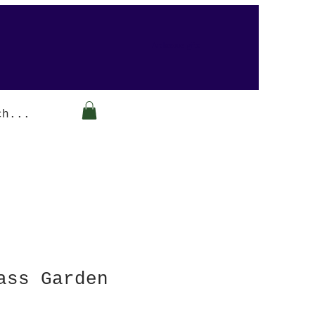
Arabesque-gifts
ass Garden