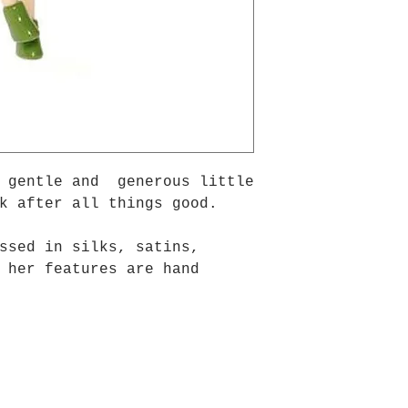
a gentle and generous little
k after all things good.
ssed in silks, satins,
 her features are hand