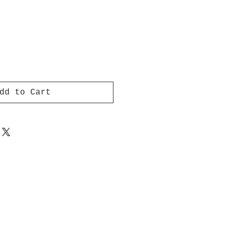
dd to Cart