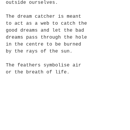
outside ourselves.
The dream catcher is meant
to act as a web to catch the
good dreams and let the bad
dreams pass through the hole
in the centre to be burned
by the rays of the sun.
The feathers symbolise air
or the breath of life.
Authentic Navajo Native
American Art.
5 cm in diameter x 25cm
Long approx, Bead colours
may vary slightly.