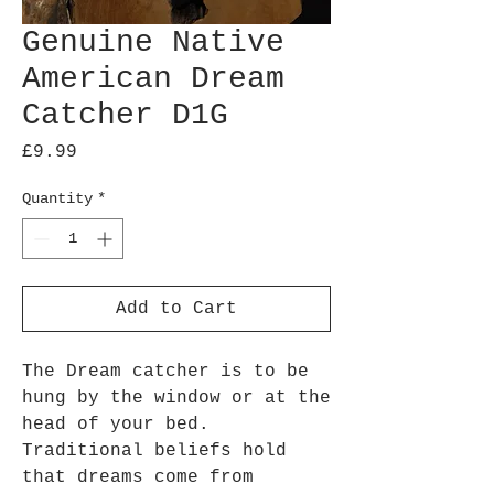
Genuine Native
American Dream
Catcher D1G
Price
£9.99
Quantity
*
Add to Cart
The Dream catcher is to be
hung by the window or at the
head of your bed.
Traditional beliefs hold
that dreams come from