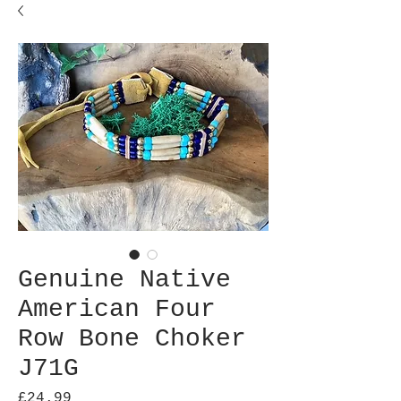
Genuine Native
American Four
Row Bone Choker
J71G
Price
£24.99