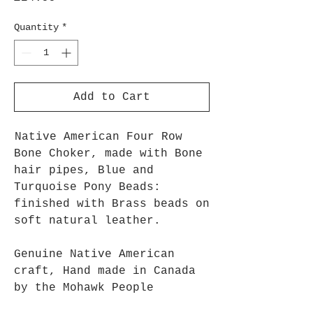
Quantity
*
Add to Cart
Native American Four Row
Bone Choker, made with Bone
hair pipes, Blue and
Turquoise Pony Beads:
finished with Brass beads on
soft natural leather.
Genuine Native American
craft, Hand made in Canada
by the Mohawk People