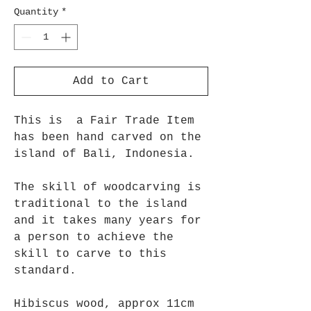
Quantity
*
Add to Cart
This is a Fair Trade Item
has been hand carved on the
island of Bali, Indonesia.
The skill of woodcarving is
traditional to the island
and it takes many years for
a person to achieve the
skill to carve to this
standard.
Hibiscus wood, approx 11cm