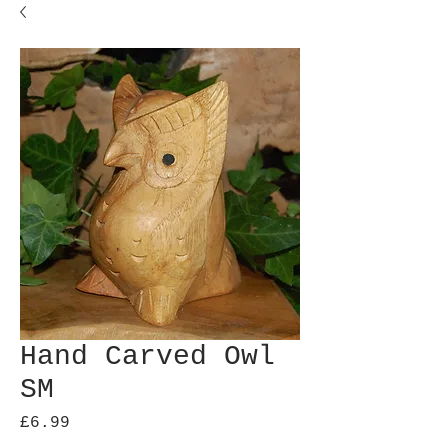
Hand Carved Owl
SM
Price
£6.99