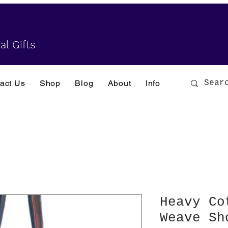
al Gifts
act Us
Shop
Blog
About
Info
Heavy Co
Weave Sh