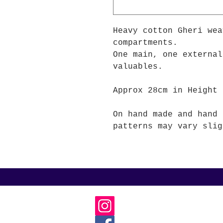
Heavy cotton Gheri wea
compartments.
One main, one external
valuables.
Approx 28cm in Height 
On hand made and hand 
patterns may vary slig