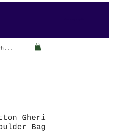
Arabesque-gifts
tton Gheri
oulder Bag