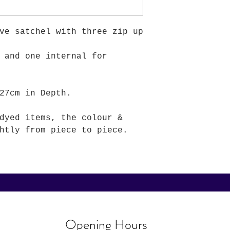
ve satchel with three zip up
 and one internal for
27cm in Depth.
dyed items, the colour &
htly from piece to piece.
Opening Hours