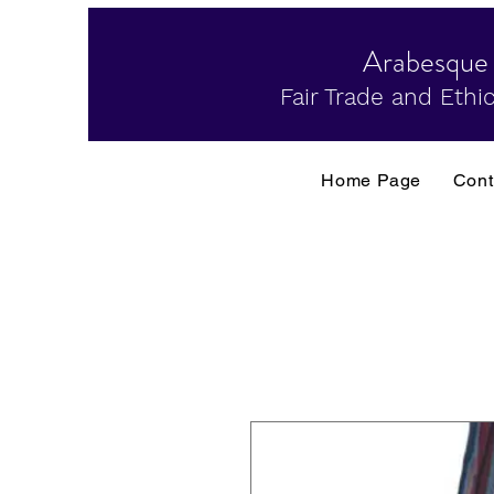
Arabesque
Fair Trade and Ethic
Home Page
Cont