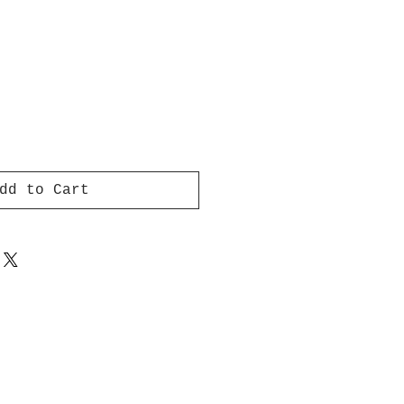
dd to Cart