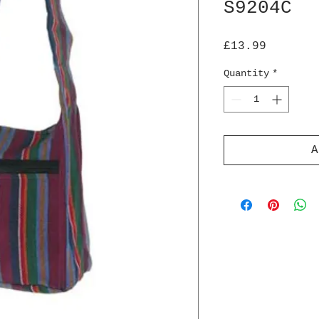
S9204C
Price
£13.99
Quantity
*
A