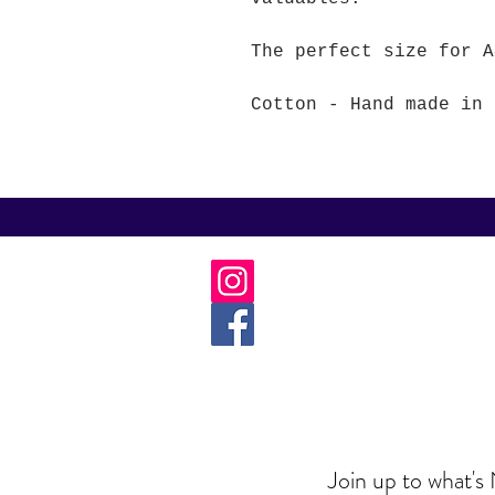
The perfect size for A
Cotton - Hand made in 
Join up to what's