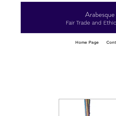
Arabesque
Fair Trade and Ethic
Home Page
Cont