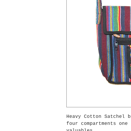
Heavy Cotton Satchel b
four compartments one 
valuables.