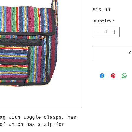
Price
£13.99
Quantity
*
A
ag with toggle clasps, has
of which has a zip for