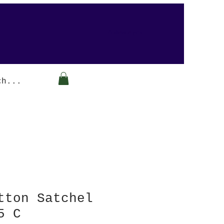
Arabesque-gifts
tton Satchel
5 C