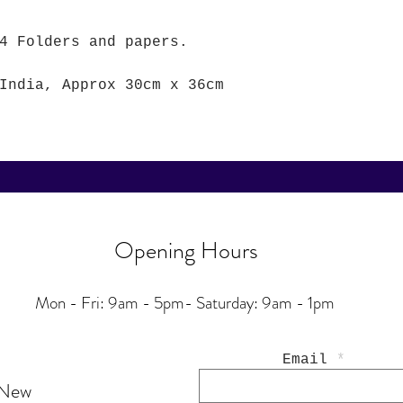
4 Folders and papers.
India, Approx 30cm x 36cm
Opening Hours
Mon - Fri: 9am - 5pm-
Saturday: 9am - 1pm
Email
 New