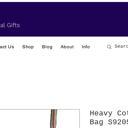
al Gifts
act Us
Shop
Blog
About
Info
Heavy Co
Bag S920