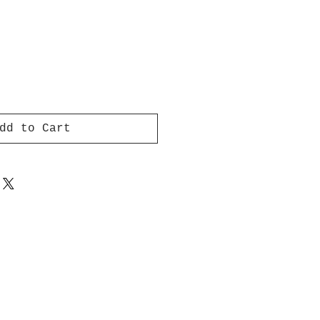
dd to Cart