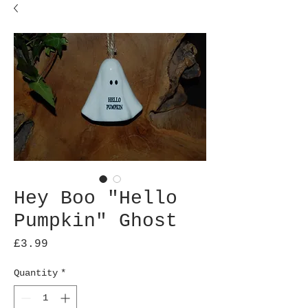
Hey Boo "Hello
Pumpkin" Ghost
Price
£3.99
Quantity
*