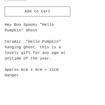
Add to Cart
Hey Boo Spooky "Hello
Pumpkin" Ghost
Ceramic "Hello Pumpkin"
hanging ghost, this is a
lovely gift for any age at
anytime of the year.
Approx 6cm x 6cm + 11cm
Hanger