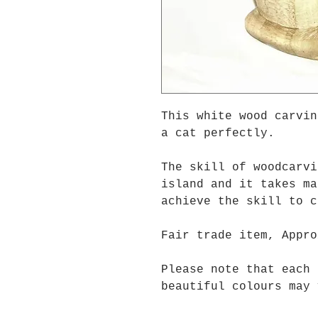
This white wood carvin
a cat perfectly.
The skill of woodcarvi
island and it takes ma
achieve the skill to 
Fair trade item, Appro
Please note that each 
beautiful colours may 