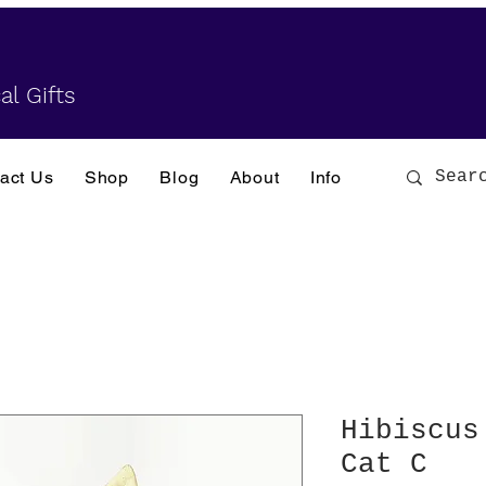
al Gifts
act Us
Shop
Blog
About
Info
Hibiscus
Cat C