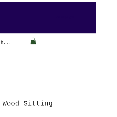
Arabesque-gifts
 Wood Sitting