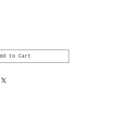
dd to Cart