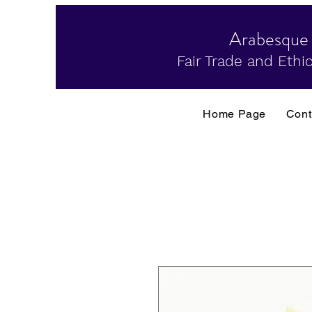
Arabesque
Fair Trade and Ethic
Home Page
Cont