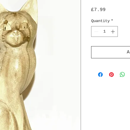
Price
£7.99
Quantity
*
A