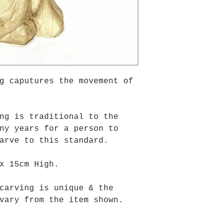
g caputures the movement of
ng is traditional to the
ny years for a person to
carve to this standard.
x 15cm High.
carving is unique & the
vary from the item shown.