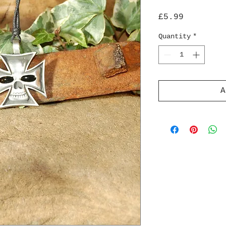
Price
£5.99
Quantity
*
A