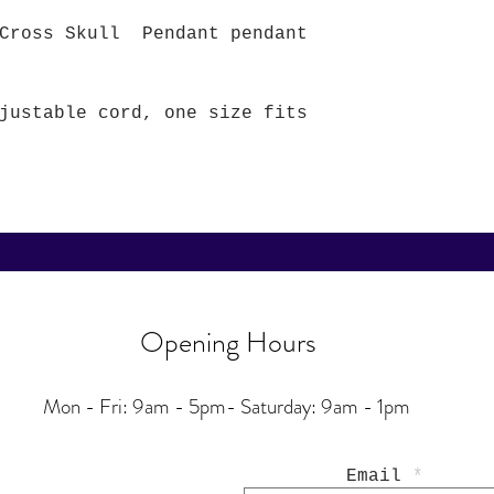
 Cross Skull Pendant pendant
justable cord, one size fits
Opening Hours
Mon - Fri: 9am - 5pm-
Saturday: 9am - 1pm
Email