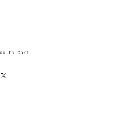
dd to Cart