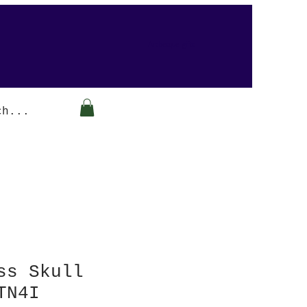
Arabesque-gifts
ss Skull
TN4I