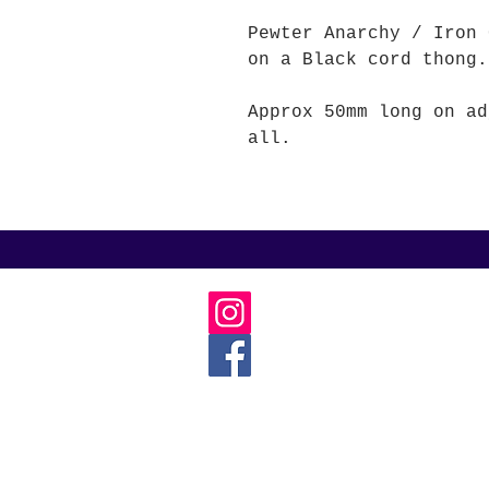
Pewter Anarchy / Iron
on a Black cord thong.
Approx 50mm long on ad
all.