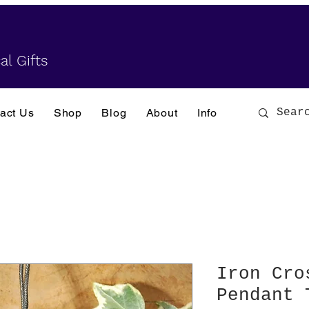
al Gifts
act Us
Shop
Blog
About
Info
Iron Cro
Pendant 