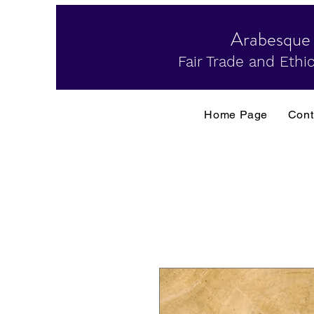
Arabesque
Fair Trade and Ethic
Home Page
Cont