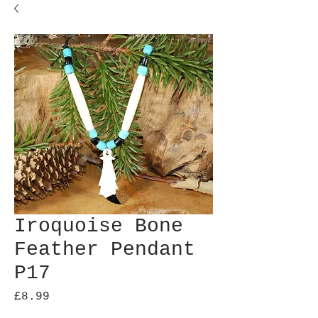
Iroquoise Bone
Feather Pendant
P17
Price
£8.99