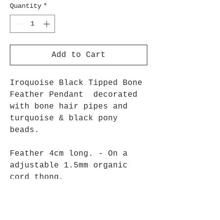
Quantity
*
Add to Cart
Iroquoise Black Tipped Bone
Feather Pendant decorated
with bone hair pipes and
turquoise & black pony
beads.
Feather 4cm long. - On a
adjustable 1.5mm organic
cord thong,