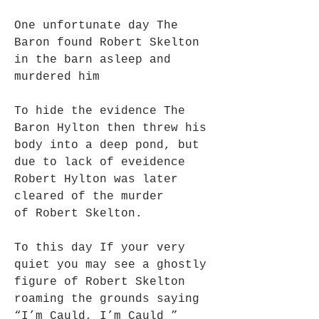
One unfortunate day The
Baron found Robert Skelton
in the barn asleep and
murdered him
To hide the evidence The
Baron Hylton then threw his
body into a deep pond, but
due to lack of eveidence
Robert Hylton was later
cleared of the murder
of Robert Skelton.
To this day If your very
quiet you may see a ghostly
figure of Robert Skelton
roaming the grounds saying
“I’m Cauld, I’m Cauld ”