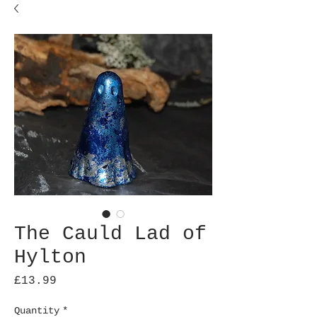
The Cauld Lad of
Hylton
Price
£13.99
Quantity
*