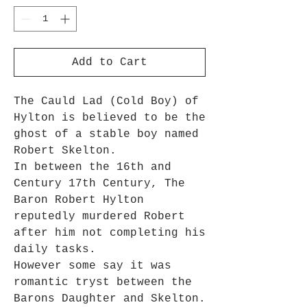
Add to Cart
The Cauld Lad (Cold Boy) of
Hylton is believed to be the
ghost of a stable boy named
Robert Skelton.
In between the 16th and
Century 17th Century, The
Baron Robert Hylton
reputedly murdered Robert
after him not completing his
daily tasks.
However some say it was
romantic tryst between the
Barons Daughter and Skelton.