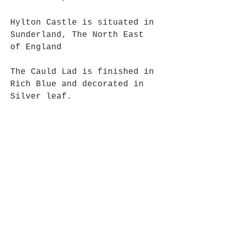
Hylton Castle is situated in
Sunderland, The North East
of England
The Cauld Lad is finished in
Rich Blue and decorated in
Silver leaf.
Approx Size: 7 cm x 5 cm
Each of our ghosts are
carefully packaged in black
tissue and in a black
gift box.
All of our Ghosts are
handmade and hand finished,
making everyone Indivdual.