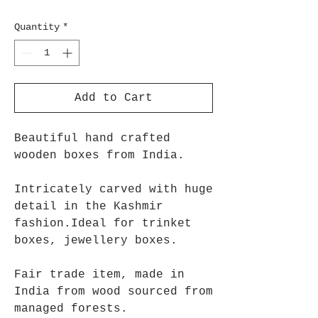
Quantity
*
Add to Cart
Beautiful hand crafted
wooden boxes from India.
Intricately carved with huge
detail in the Kashmir
fashion.Ideal for trinket
boxes, jewellery boxes.
Fair trade item, made in
India from wood sourced from
managed forests.