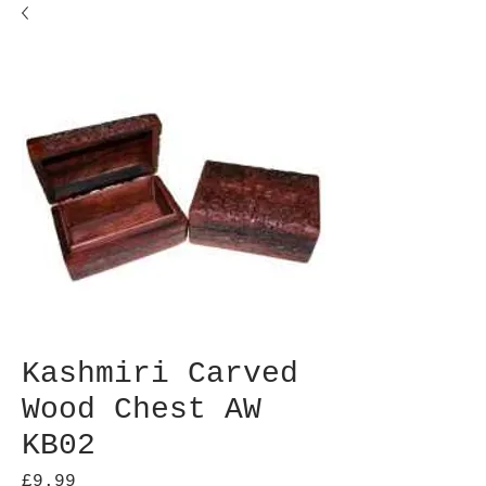
Kashmiri Carved
Wood Chest AW
KB02
Price
£9.99