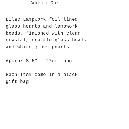
Add to Cart
Lilac Lampwork foil lined
glass hearts and lampwork
beads, finished with clear
crystal, crackle glass beads
and white glass pearls.
Approx 8.5" - 22cm long.
Each Item come in a black
gift bag