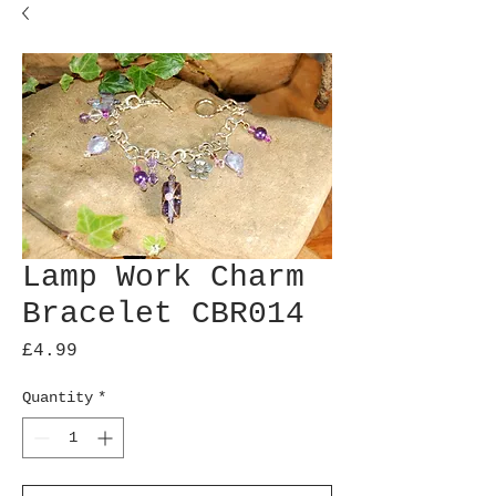
Lamp Work Charm
Bracelet CBR014
Price
£4.99
Quantity
*