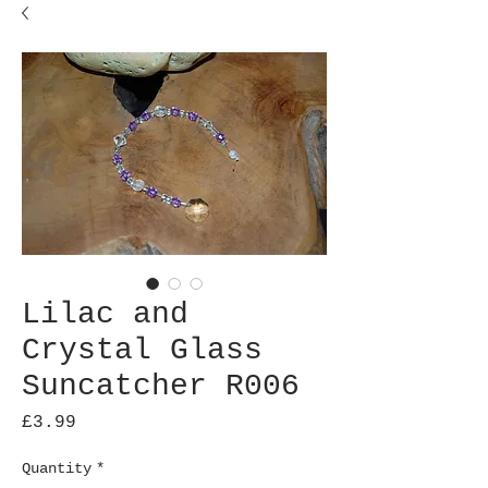
Lilac and
Crystal Glass
Suncatcher R006
Price
£3.99
Quantity
*