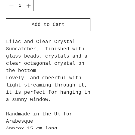
Add to Cart
Lilac and Clear Crystal
Suncatcher, finished with
glass beads, crystals and a
clear octagonal crystal on
the bottom
Lovely and cheerful with
light streaming through it,
it is perfect for hanging in
a sunny window.
Handmade in the Uk for
Arabesque
Approx 15 cm long.