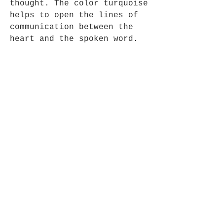
thought. The color turquoise
helps to open the lines of
communication between the
heart and the spoken word.
Genuine Native American -
Approx 7.5" - 19cm long.
Opening Hours
Mon - Fri: 9am - 5pm-
Saturday: 9am - 1pm
Join up to what's New