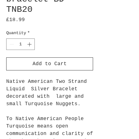
TNB20
Price
£18.99
Quantity
*
Add to Cart
Native American Two Strand
Liquid Silver Bracelet
decorated with large and
small Turquoise Nuggets.
To Native American People
Turquoise means open
communication and clarity of