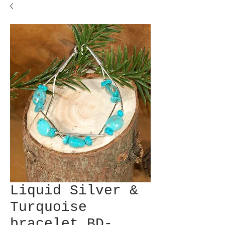
Liquid Silver &
Turquoise
bracelet BD-