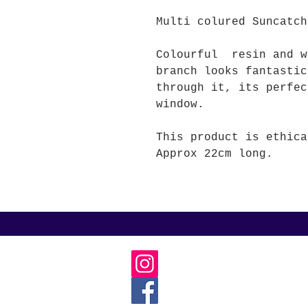
Multi colured Suncatch
Colourful resin and w
branch looks fantastic
through it, its perfec
window.
This product is ethica
Approx 22cm long.