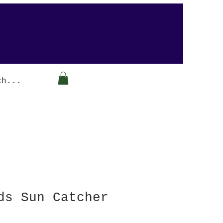
Arabesque-gifts
ds Sun Catcher