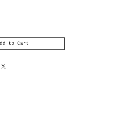
dd to Cart