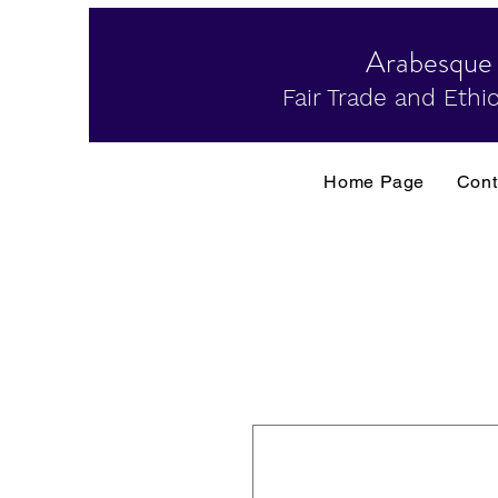
Arabesque
Fair Trade and Ethic
Home Page
Cont