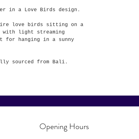
er in a Love Birds design.
ire love birds sitting on a
 with light streaming
t for hanging in a sunny
lly sourced from Bali.
Opening Hours