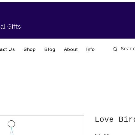
al Gifts
act Us
Shop
Blog
About
Info
Love Bir