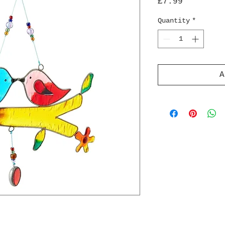
Price
£7.99
Quantity
*
A