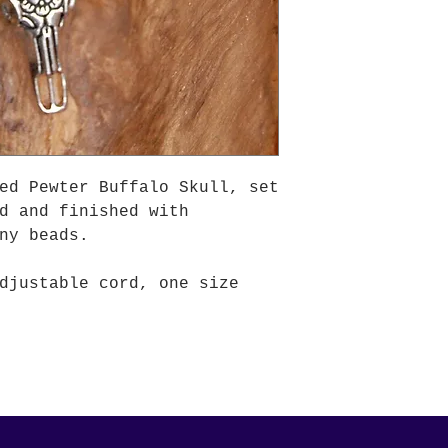
ed Pewter Buffalo Skull, set
d and finished with
ny beads.
djustable cord, one size