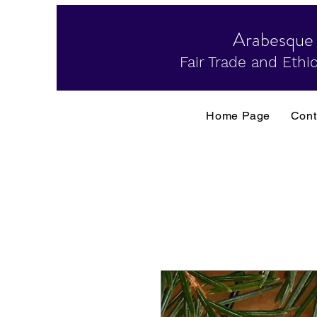
Arabesque
Fair Trade and Ethic
Home Page
Cont