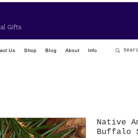
al Gifts
act Us
Shop
Blog
About
Info
Native A
Buffalo 