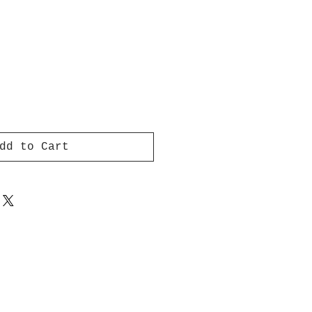
dd to Cart