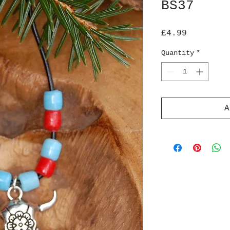
BS37
Price
£4.99
Quantity
*
A