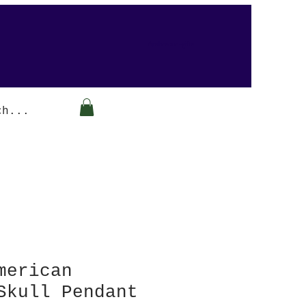
Arabesque-gifts
merican
Skull Pendant