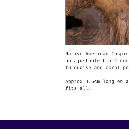
Native American Inspir
on ajustable black cor
turquoise and coral po
Approx 4.5cm long on a
fits all.