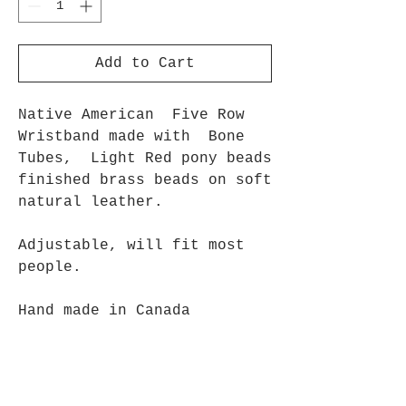
Add to Cart
Native American Five Row
Wristband made with Bone
Tubes, Light Red pony beads
finished brass beads on soft
natural leather.
Adjustable, will fit most
people.
Hand made in Canada