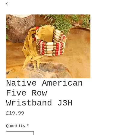
Native American
Five Row
Wristband J3H
Price
£19.99
Quantity
*