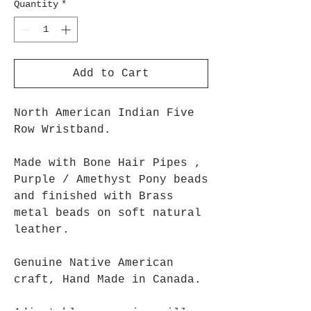
Quantity
*
Add to Cart
North American Indian Five
Row Wristband.
Made with Bone Hair Pipes ,
Purple / Amethyst Pony beads
and finished with Brass
metal beads on soft natural
leather.
Genuine Native American
craft, Hand Made in Canada.