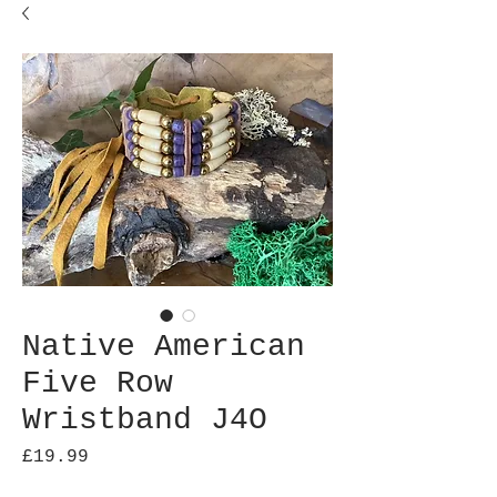
Native American
Five Row
Wristband J4O
Price
£19.99